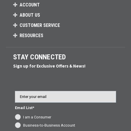
ACCOUNT
ABOUT US
CUSTOMER SERVICE
RESOURCES
STAY CONNECTED
Sign up for Exclusive Offers & News!
Email
Email List*
I am a Consumer
Business-to-Business Account