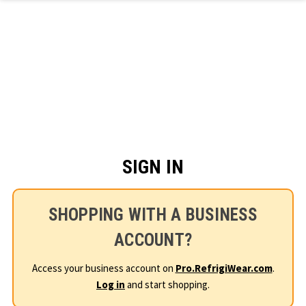
Skip to main content
SIGN IN
SHOPPING WITH A BUSINESS
ACCOUNT?
Access your business account on
Pro.RefrigiWear.com
.
Log in
and start shopping.