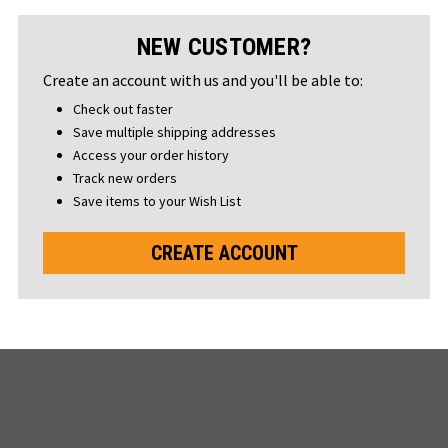
NEW CUSTOMER?
Create an account with us and you'll be able to:
Check out faster
Save multiple shipping addresses
Access your order history
Track new orders
Save items to your Wish List
CREATE ACCOUNT