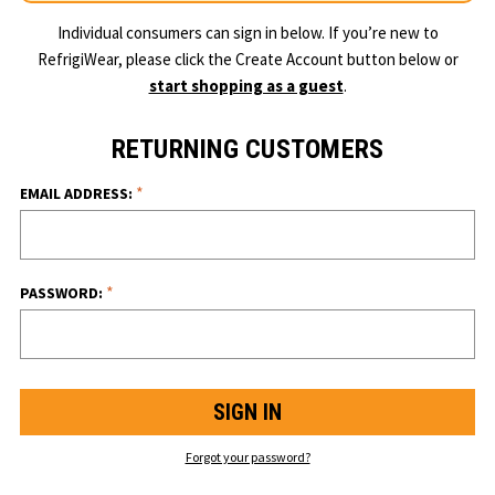
Individual consumers can sign in below. If you’re new to
RefrigiWear, please click the Create Account button below or
start shopping as a guest
.
RETURNING CUSTOMERS
*
EMAIL ADDRESS:
*
PASSWORD:
Forgot your password?