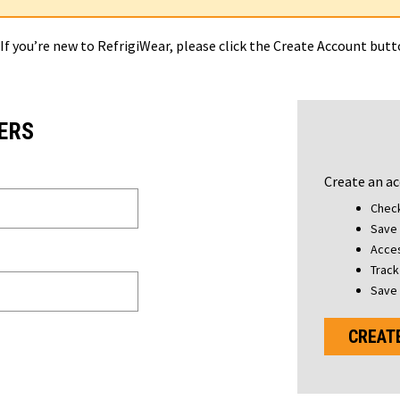
 If you’re new to RefrigiWear, please click the Create Account but
ERS
Create an ac
Check
Save 
Acces
Track
Save 
CREAT