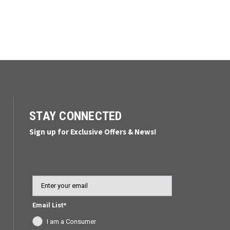
STAY CONNECTED
Sign up for Exclusive Offers & News!
Email
Email List*
I am a Consumer