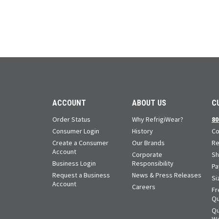
ACCOUNT
ABOUT US
C
Order Status
Why RefrigiWear?
80
Consumer Login
History
Co
Create a Consumer
Our Brands
Re
Account
Corporate
Sh
Business Login
Responsibility
Pa
Request a Business
News & Press Releases
Si
Account
Careers
Fr
Qu
Qu
Wa