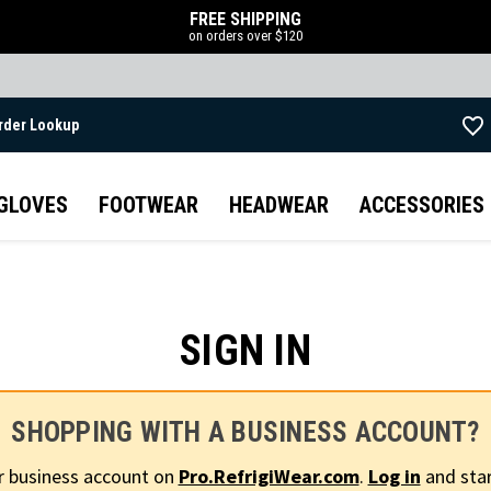
FREE SHIPPING
on orders over $120
rder Lookup
Skip to main content
GLOVES
FOOTWEAR
HEADWEAR
ACCESSORIES
SIGN IN
SHOPPING WITH A BUSINESS ACCOUNT?
r business account on
Pro.RefrigiWear.com
.
Log in
and star