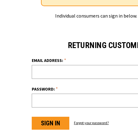
Individual consumers can sign in below.
RETURNING CUSTOM
*
EMAIL ADDRESS:
*
PASSWORD:
Forgot your password?