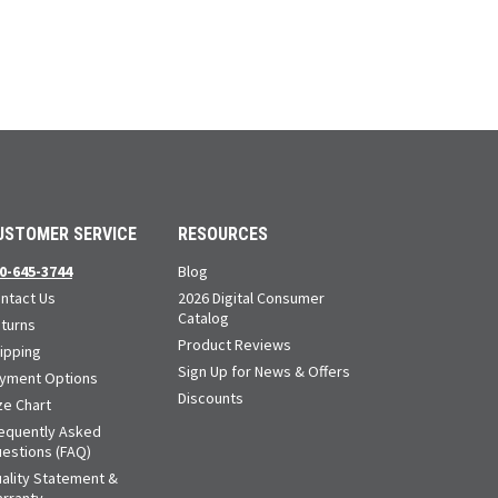
USTOMER SERVICE
RESOURCES
0-645-3744
Blog
ntact Us
2026 Digital Consumer
Catalog
turns
Product Reviews
ipping
Sign Up for News & Offers
yment Options
Discounts
ze Chart
equently Asked
estions (FAQ)
ality Statement &
rranty