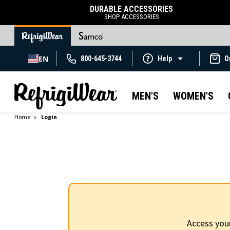
DURABLE ACCESSORIES
SHOP ACCESSORIES
EN
800-645-3744
Help
O
MEN'S
WOMEN'S
Home
Login
Access you