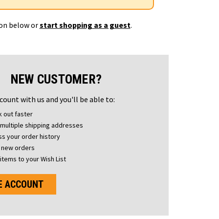
ton below or
start shopping as a guest
.
NEW CUSTOMER?
count with us and you'll be able to:
 out faster
multiple shipping addresses
s your order history
 new orders
items to your Wish List
E ACCOUNT