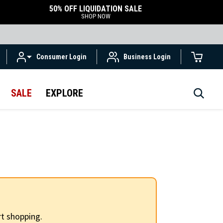
50% OFF LIQUIDATION SALE
SHOP NOW
Consumer Login
Business Login
SALE
EXPLORE
t shopping.