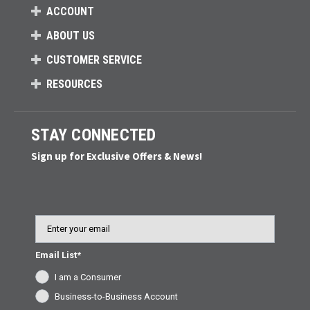
ACCOUNT
ABOUT US
CUSTOMER SERVICE
RESOURCES
STAY CONNECTED
Sign up for Exclusive Offers & News!
Email
Email List*
I am a Consumer
Business-to-Business Account