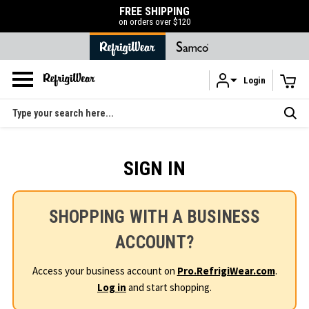
FREE SHIPPING
on orders over $120
Login
Skip to main content
Search
SIGN IN
SHOPPING WITH A BUSINESS
ACCOUNT?
Access your business account on
Pro.RefrigiWear.com
.
Log in
and start shopping.