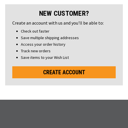
NEW CUSTOMER?
Create an account with us and you'll be able to:
Check out faster
Save multiple shipping addresses
Access your order history
Track new orders
Save items to your Wish List
CREATE ACCOUNT