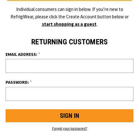
Individual consumers can sign in below. If you’re new to
RefrigiWear, please click the Create Account button below or
start shopping as a guest
.
RETURNING CUSTOMERS
*
EMAIL ADDRESS:
*
PASSWORD:
Forgot your password?