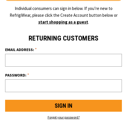
Individual consumers can sign in below. If you’re new to
RefrigiWear, please click the Create Account button below or
start shopping as a guest
.
RETURNING CUSTOMERS
*
EMAIL ADDRESS:
*
PASSWORD:
Forgot your password?