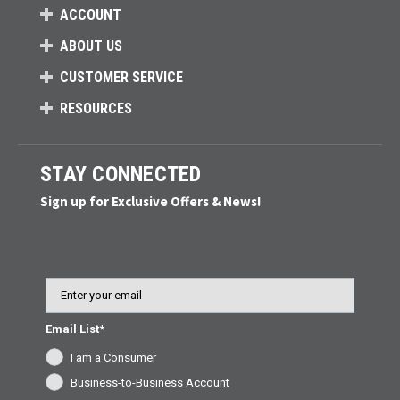
ACCOUNT
ABOUT US
CUSTOMER SERVICE
RESOURCES
STAY CONNECTED
Sign up for Exclusive Offers & News!
Email
Email List*
I am a Consumer
Business-to-Business Account