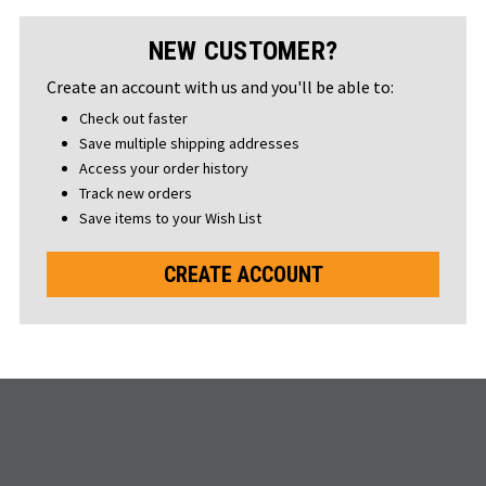
NEW CUSTOMER?
Create an account with us and you'll be able to:
Check out faster
Save multiple shipping addresses
Access your order history
Track new orders
Save items to your Wish List
CREATE ACCOUNT