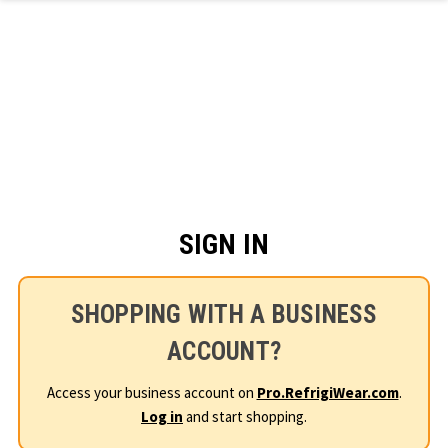
Skip to main content
SIGN IN
SHOPPING WITH A BUSINESS
ACCOUNT?
Access your business account on
Pro.RefrigiWear.com
.
Log in
and start shopping.