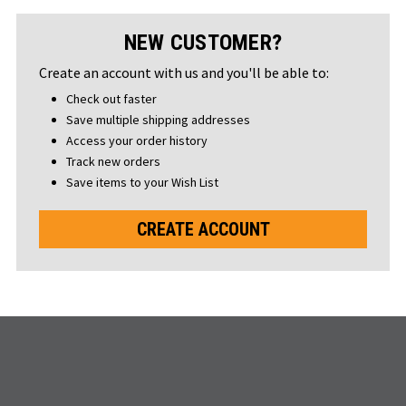
NEW CUSTOMER?
Create an account with us and you'll be able to:
Check out faster
Save multiple shipping addresses
Access your order history
Track new orders
Save items to your Wish List
CREATE ACCOUNT