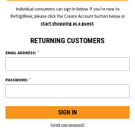
Individual consumers can sign in below. If you’re new to
RefrigiWear, please click the Create Account button below or
start shopping as a guest
.
RETURNING CUSTOMERS
*
EMAIL ADDRESS:
*
PASSWORD:
Forgot your password?