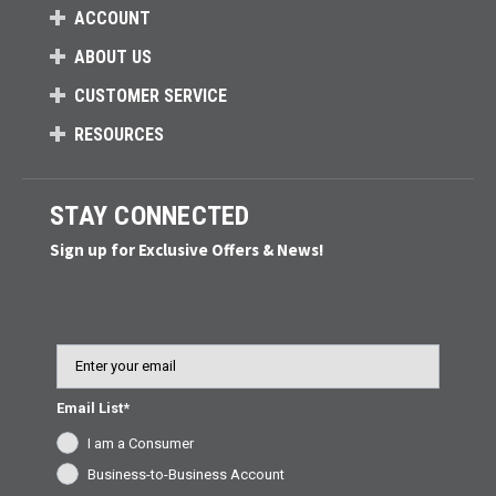
ACCOUNT
ABOUT US
CUSTOMER SERVICE
RESOURCES
STAY CONNECTED
Sign up for Exclusive Offers & News!
Email
Email List*
I am a Consumer
Business-to-Business Account