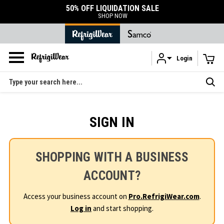
50% OFF LIQUIDATION SALE
SHOP NOW
Login
Skip to main content
Search
SIGN IN
SHOPPING WITH A BUSINESS
ACCOUNT?
Access your business account on
Pro.RefrigiWear.com
.
Log in
and start shopping.