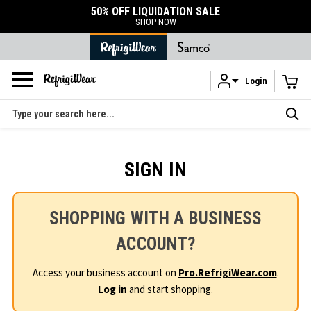
50% OFF LIQUIDATION SALE
SHOP NOW
Login
Skip to main content
Search
SIGN IN
SHOPPING WITH A BUSINESS
ACCOUNT?
Access your business account on
Pro.RefrigiWear.com
.
Log in
and start shopping.