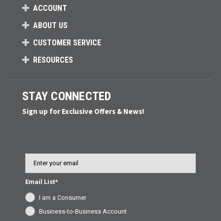
ACCOUNT
ABOUT US
CUSTOMER SERVICE
RESOURCES
STAY CONNECTED
Sign up for Exclusive Offers & News!
Email
Email List*
I am a Consumer
Business-to-Business Account