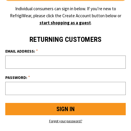
Individual consumers can sign in below. If you’re new to
RefrigiWear, please click the Create Account button below or
start shopping as a guest
.
RETURNING CUSTOMERS
*
EMAIL ADDRESS:
*
PASSWORD:
Forgot your password?