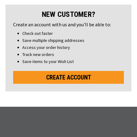
NEW CUSTOMER?
Create an account with us and you'll be able to:
Check out faster
Save multiple shipping addresses
Access your order history
Track new orders
Save items to your Wish List
CREATE ACCOUNT