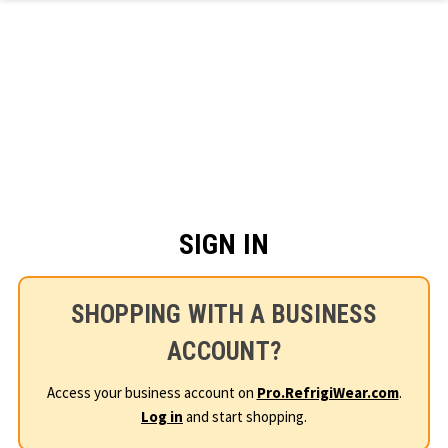
Skip to main content
SIGN IN
SHOPPING WITH A BUSINESS
ACCOUNT?
Access your business account on
Pro.RefrigiWear.com
.
Log in
and start shopping.