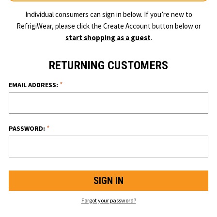
Individual consumers can sign in below. If you’re new to
RefrigiWear, please click the Create Account button below or
start shopping as a guest
.
RETURNING CUSTOMERS
*
EMAIL ADDRESS:
*
PASSWORD:
Forgot your password?