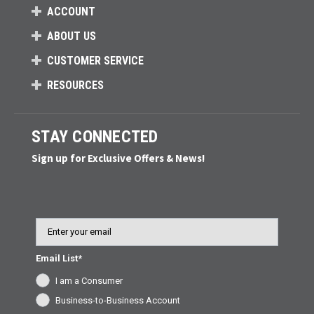
ACCOUNT
ABOUT US
CUSTOMER SERVICE
RESOURCES
STAY CONNECTED
Sign up for Exclusive Offers & News!
Email
Email List*
I am a Consumer
Business-to-Business Account