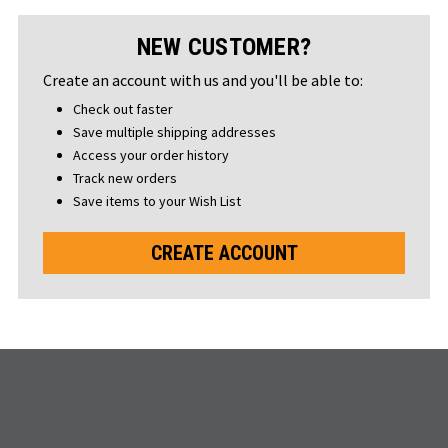
NEW CUSTOMER?
Create an account with us and you'll be able to:
Check out faster
Save multiple shipping addresses
Access your order history
Track new orders
Save items to your Wish List
CREATE ACCOUNT