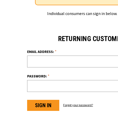
Individual consumers can sign in below.
RETURNING CUSTOM
*
EMAIL ADDRESS:
*
PASSWORD:
Forgot your password?