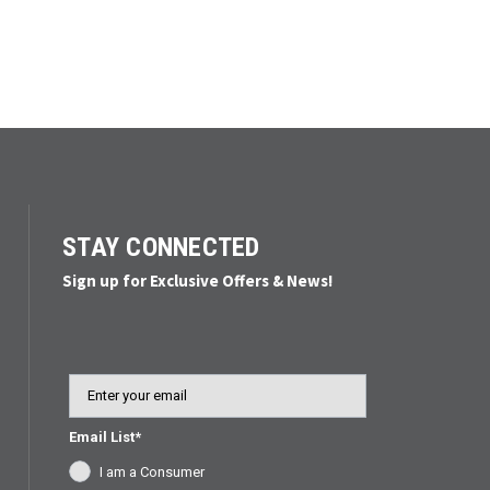
STAY CONNECTED
Sign up for Exclusive Offers & News!
Email
Email List*
I am a Consumer