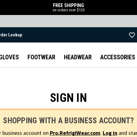
FREE SHIPPING
on orders over $120
rder Lookup
Skip to main content
GLOVES
FOOTWEAR
HEADWEAR
ACCESSORIES
SIGN IN
SHOPPING WITH A BUSINESS ACCOUNT?
r business account on
Pro.RefrigiWear.com
.
Log in
and star