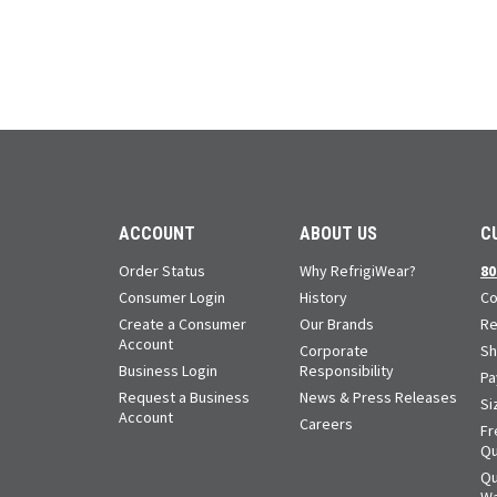
ACCOUNT
ABOUT US
C
Order Status
Why RefrigiWear?
80
Consumer Login
History
Co
Create a Consumer
Our Brands
Re
Account
Corporate
Sh
Business Login
Responsibility
Pa
Request a Business
News & Press Releases
Si
Account
Careers
Fr
Qu
Qu
Wa