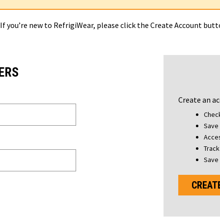
 If you’re new to RefrigiWear, please click the Create Account but
ERS
Create an ac
Check
Save 
Acces
Track
Save 
CREAT