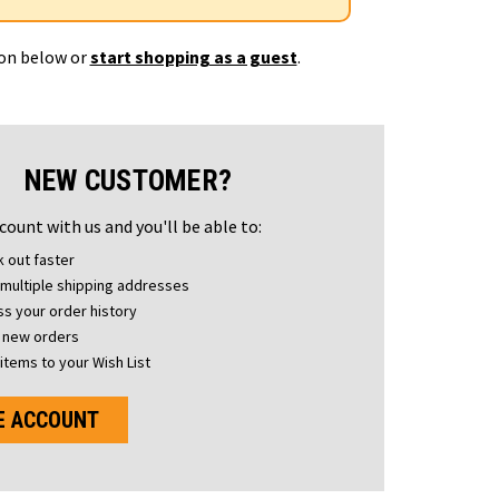
ton below or
start shopping as a guest
.
NEW CUSTOMER?
count with us and you'll be able to:
 out faster
multiple shipping addresses
s your order history
 new orders
items to your Wish List
E ACCOUNT