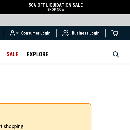
50% OFF LIQUIDATION SALE
SHOP NOW
Consumer Login
Business Login
SALE
EXPLORE
t shopping.