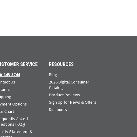
USTOMER SERVICE
RESOURCES
0-645-3744
Blog
ntact Us
2026 Digital Consumer
Catalog
turns
Product Reviews
ipping
Sign Up for News & Offers
yment Options
Discounts
ze Chart
equently Asked
estions (FAQ)
ality Statement &
rranty