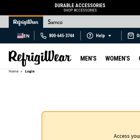
DURABLE ACCESSORIES
SHOP ACCESSORIES
EN
800-645-3744
Help
O
MEN'S
WOMEN'S
Home
Login
Access you