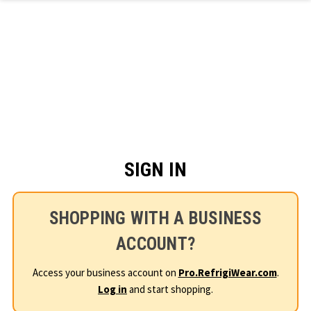
Skip to main content
SIGN IN
SHOPPING WITH A BUSINESS
ACCOUNT?
Access your business account on
Pro.RefrigiWear.com
.
Log in
and start shopping.