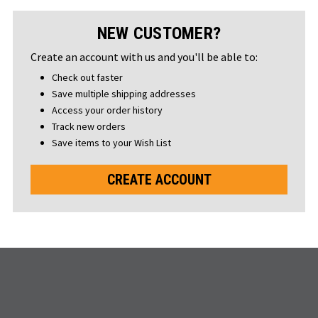
NEW CUSTOMER?
Create an account with us and you'll be able to:
Check out faster
Save multiple shipping addresses
Access your order history
Track new orders
Save items to your Wish List
CREATE ACCOUNT