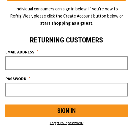
Individual consumers can sign in below. If you’re new to
RefrigiWear, please click the Create Account button below or
start shopping as a guest
.
RETURNING CUSTOMERS
*
EMAIL ADDRESS:
*
PASSWORD:
Forgot your password?