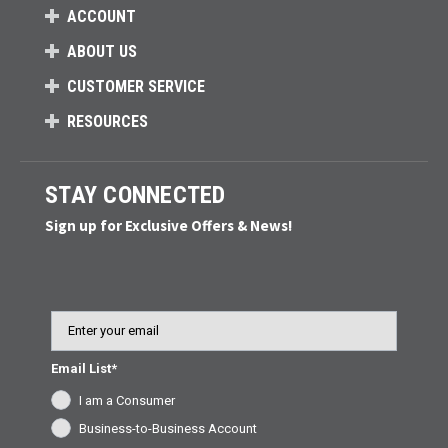
ACCOUNT
ABOUT US
CUSTOMER SERVICE
RESOURCES
STAY CONNECTED
Sign up for Exclusive Offers & News!
Email
Email List*
I am a Consumer
Business-to-Business Account