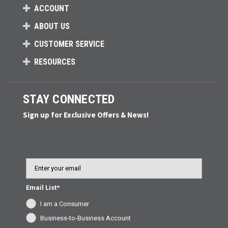
ACCOUNT
ABOUT US
CUSTOMER SERVICE
RESOURCES
STAY CONNECTED
Sign up for Exclusive Offers & News!
Email
Email List*
I am a Consumer
Business-to-Business Account