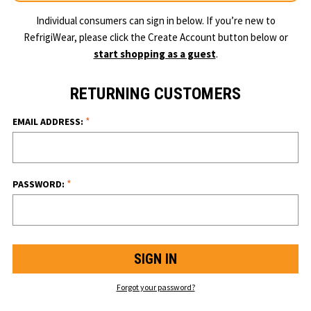
Individual consumers can sign in below. If you’re new to
RefrigiWear, please click the Create Account button below or
start shopping as a guest
.
RETURNING CUSTOMERS
*
EMAIL ADDRESS:
*
PASSWORD:
Forgot your password?