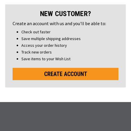
NEW CUSTOMER?
Create an account with us and you'll be able to:
Check out faster
Save multiple shipping addresses
Access your order history
Track new orders
Save items to your Wish List
CREATE ACCOUNT