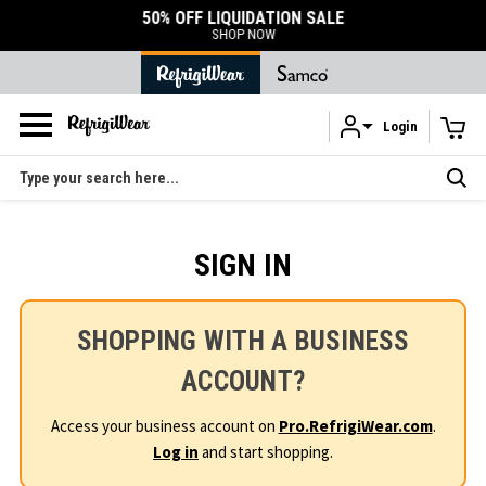
50% OFF LIQUIDATION SALE
SHOP NOW
Login
Skip to main content
Search
SIGN IN
SHOPPING WITH A BUSINESS
ACCOUNT?
Access your business account on
Pro.RefrigiWear.com
.
Log in
and start shopping.