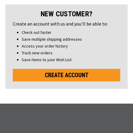
NEW CUSTOMER?
Create an account with us and you'll be able to:
Check out faster
Save multiple shipping addresses
Access your order history
Track new orders
Save items to your Wish List
CREATE ACCOUNT