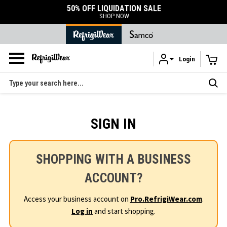
50% OFF LIQUIDATION SALE
SHOP NOW
Login
Skip to main content
Search
SIGN IN
SHOPPING WITH A BUSINESS
ACCOUNT?
Access your business account on
Pro.RefrigiWear.com
.
Log in
and start shopping.