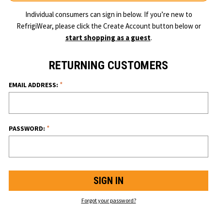
Individual consumers can sign in below. If you’re new to
RefrigiWear, please click the Create Account button below or
start shopping as a guest
.
RETURNING CUSTOMERS
*
EMAIL ADDRESS:
*
PASSWORD:
Forgot your password?