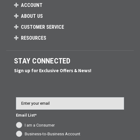
ACCOUNT
ABOUT US
CUSTOMER SERVICE
RESOURCES
STAY CONNECTED
Sign up for Exclusive Offers & News!
Email
Email List*
I am a Consumer
Business-to-Business Account