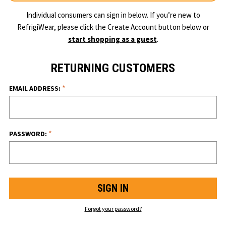
Individual consumers can sign in below. If you’re new to
RefrigiWear, please click the Create Account button below or
start shopping as a guest
.
RETURNING CUSTOMERS
*
EMAIL ADDRESS:
*
PASSWORD:
Forgot your password?