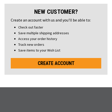
NEW CUSTOMER?
Create an account with us and you'll be able to:
Check out faster
Save multiple shipping addresses
Access your order history
Track new orders
Save items to your Wish List
CREATE ACCOUNT