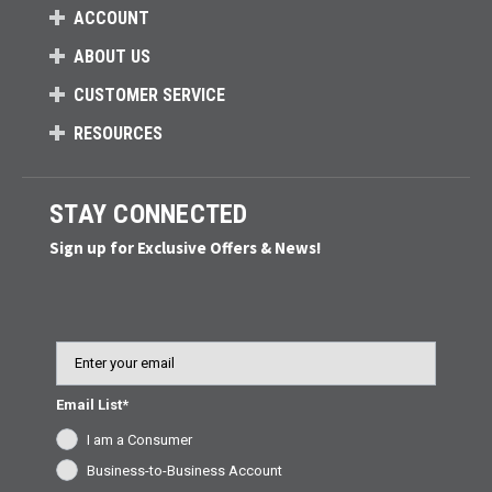
ACCOUNT
ABOUT US
CUSTOMER SERVICE
RESOURCES
STAY CONNECTED
Sign up for Exclusive Offers & News!
Email
Email List*
I am a Consumer
Business-to-Business Account