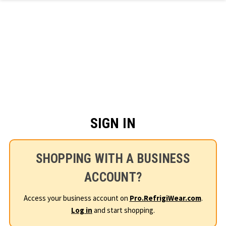
Skip to main content
SIGN IN
SHOPPING WITH A BUSINESS
ACCOUNT?
Access your business account on
Pro.RefrigiWear.com
.
Log in
and start shopping.