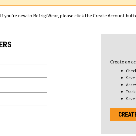
 If you’re new to RefrigiWear, please click the Create Account but
ERS
Create an ac
Check
Save 
Acces
Track
Save 
CREAT