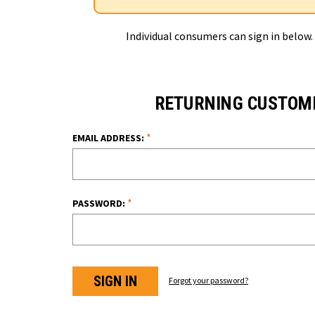
Individual consumers can sign in below.
RETURNING CUSTOM
*
EMAIL ADDRESS:
*
PASSWORD:
Forgot your password?