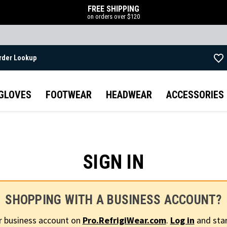
FREE SHIPPING
on orders over $120
rder Lookup
Skip to main content
GLOVES
FOOTWEAR
HEADWEAR
ACCESSORIES
SIGN IN
SHOPPING WITH A BUSINESS ACCOUNT?
r business account on
Pro.RefrigiWear.com
.
Log in
and star