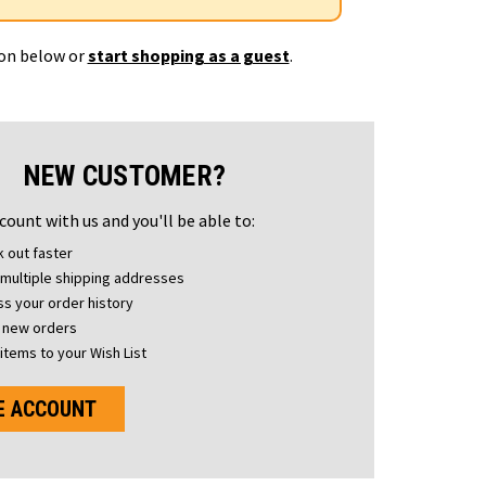
ton below or
start shopping as a guest
.
NEW CUSTOMER?
count with us and you'll be able to:
 out faster
multiple shipping addresses
s your order history
 new orders
items to your Wish List
E ACCOUNT