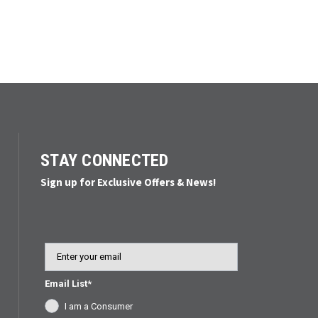
STAY CONNECTED
Sign up for Exclusive Offers & News!
Email
Email List*
I am a Consumer