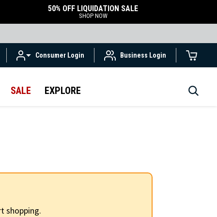
50% OFF LIQUIDATION SALE
SHOP NOW
Consumer Login
Business Login
SALE
EXPLORE
t shopping.