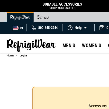
DURABLE ACCESSORIES
SHOP ACCESSORIES
EN
800-645-3744
Help
O
MEN'S
WOMEN'S
Home
Login
Access you