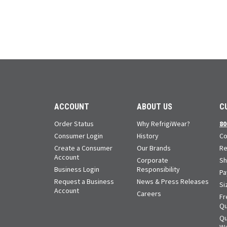
ACCOUNT
ABOUT US
C
Order Status
Why RefrigiWear?
80
Consumer Login
History
Co
Create a Consumer
Our Brands
Re
Account
Corporate
Sh
Business Login
Responsibility
Pa
Request a Business
News & Press Releases
Si
Account
Careers
Fr
Qu
Qu
Wa