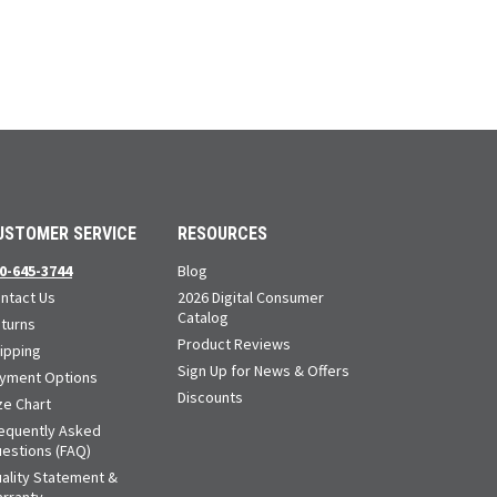
USTOMER SERVICE
RESOURCES
0-645-3744
Blog
ntact Us
2026 Digital Consumer
Catalog
turns
Product Reviews
ipping
Sign Up for News & Offers
yment Options
Discounts
ze Chart
equently Asked
estions (FAQ)
ality Statement &
rranty