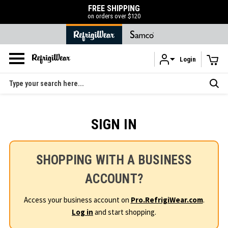
FREE SHIPPING
50% OFF LIQUID
on orders over $120
SHOP N
Login
Skip to main content
Search
SIGN IN
SHOPPING WITH A BUSINESS
ACCOUNT?
Access your business account on
Pro.RefrigiWear.com
.
Log in
and start shopping.