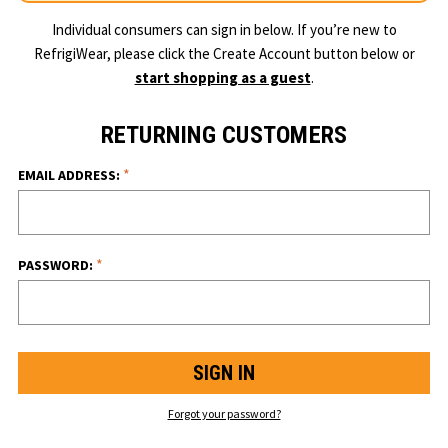
Individual consumers can sign in below. If you’re new to
RefrigiWear, please click the Create Account button below or
start shopping as a guest
.
RETURNING CUSTOMERS
*
EMAIL ADDRESS:
*
PASSWORD:
Forgot your password?