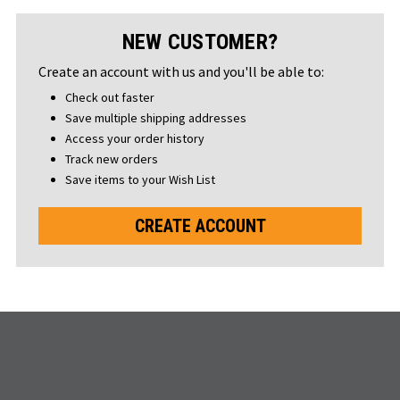
NEW CUSTOMER?
Create an account with us and you'll be able to:
Check out faster
Save multiple shipping addresses
Access your order history
Track new orders
Save items to your Wish List
CREATE ACCOUNT