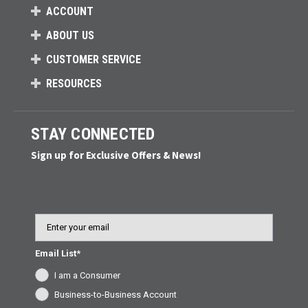
ACCOUNT
ABOUT US
CUSTOMER SERVICE
RESOURCES
STAY CONNECTED
Sign up for Exclusive Offers & News!
Email
Email List*
I am a Consumer
Business-to-Business Account