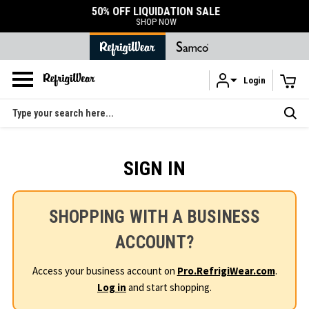
50% OFF LIQUIDATION SALE
SHOP NOW
Login
Skip to main content
Search
SIGN IN
SHOPPING WITH A BUSINESS
ACCOUNT?
Access your business account on
Pro.RefrigiWear.com
.
Log in
and start shopping.