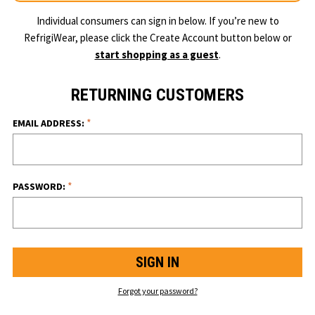
Individual consumers can sign in below. If you’re new to
RefrigiWear, please click the Create Account button below or
start shopping as a guest
.
RETURNING CUSTOMERS
*
EMAIL ADDRESS:
*
PASSWORD:
Forgot your password?