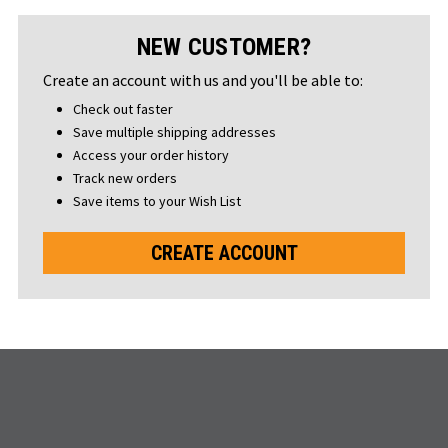
NEW CUSTOMER?
Create an account with us and you'll be able to:
Check out faster
Save multiple shipping addresses
Access your order history
Track new orders
Save items to your Wish List
CREATE ACCOUNT