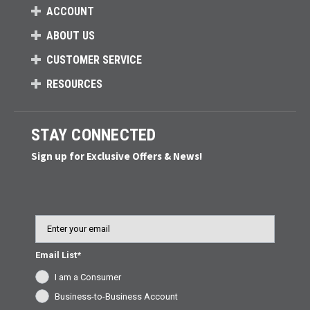
ACCOUNT
ABOUT US
CUSTOMER SERVICE
RESOURCES
STAY CONNECTED
Sign up for Exclusive Offers & News!
Email
Email List*
I am a Consumer
Business-to-Business Account