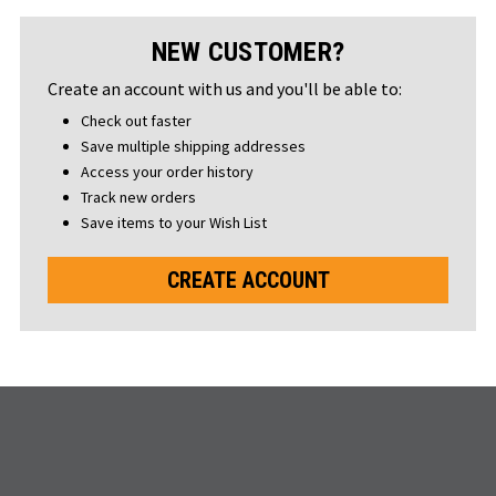
NEW CUSTOMER?
Create an account with us and you'll be able to:
Check out faster
Save multiple shipping addresses
Access your order history
Track new orders
Save items to your Wish List
CREATE ACCOUNT