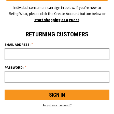
Individual consumers can sign in below. If you’re new to
RefrigiWear, please click the Create Account button below or
start shopping as a guest
.
RETURNING CUSTOMERS
*
EMAIL ADDRESS:
*
PASSWORD:
Forgot your password?