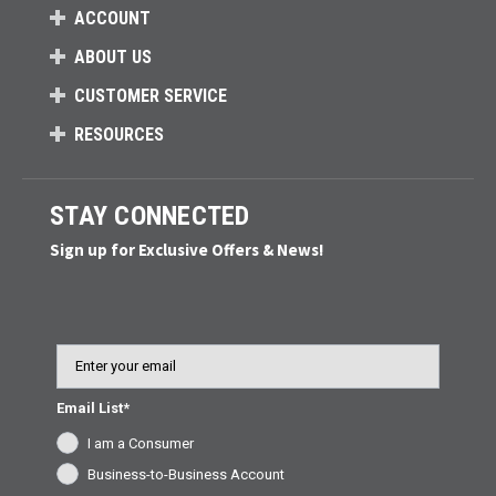
ACCOUNT
ABOUT US
CUSTOMER SERVICE
RESOURCES
STAY CONNECTED
Sign up for Exclusive Offers & News!
Email
Email List*
I am a Consumer
Business-to-Business Account