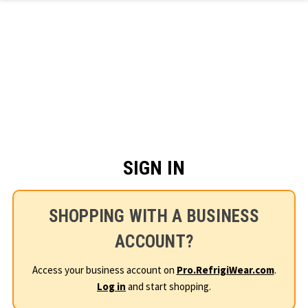
Skip to main content
SIGN IN
SHOPPING WITH A BUSINESS
ACCOUNT?
Access your business account on
Pro.RefrigiWear.com
.
Log in
and start shopping.