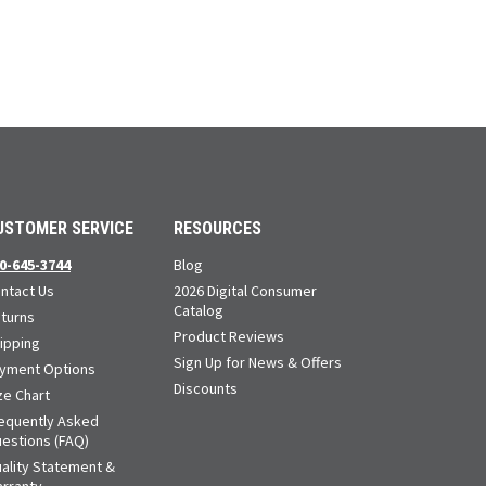
USTOMER SERVICE
RESOURCES
0-645-3744
Blog
ntact Us
2026 Digital Consumer
Catalog
turns
Product Reviews
ipping
Sign Up for News & Offers
yment Options
Discounts
ze Chart
equently Asked
estions (FAQ)
ality Statement &
rranty