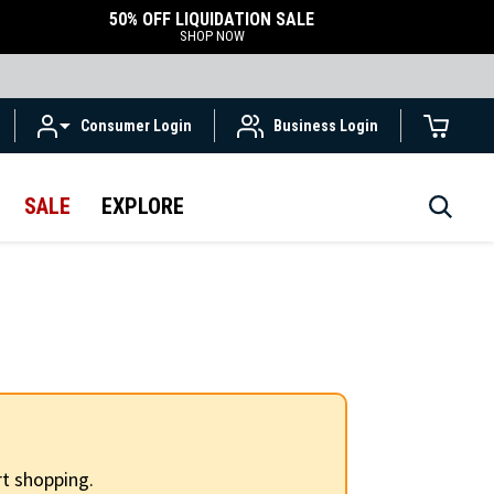
50% OFF LIQUIDATION SALE
SHOP NOW
Consumer Login
Business Login
SALE
EXPLORE
t shopping.