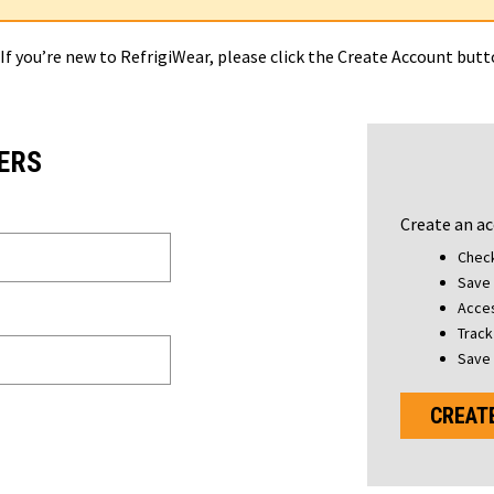
 If you’re new to RefrigiWear, please click the Create Account but
ERS
Create an ac
Check
Save 
Acces
Track
Save 
CREAT