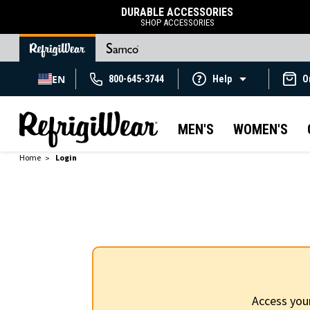
DURABLE ACCESSORIES
SHOP ACCESSORIES
EN
800-645-3744
Help
O
MEN'S
WOMEN'S
Home
Login
Access you