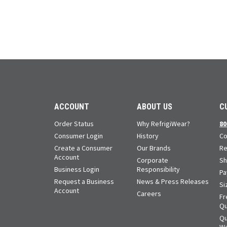
ACCOUNT
ABOUT US
C
Order Status
Why RefrigiWear?
80
Consumer Login
History
Co
Create a Consumer
Our Brands
Re
Account
Corporate
Sh
Business Login
Responsibility
Pa
Request a Business
News & Press Releases
Si
Account
Careers
Fr
Qu
Qu
Wa