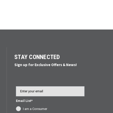
STAY CONNECTED
Sign up for Exclusive Offers & News!
Email
Email List*
I am a Consumer