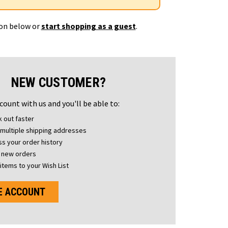
ton below or
start shopping as a guest
.
NEW CUSTOMER?
count with us and you'll be able to:
 out faster
multiple shipping addresses
s your order history
 new orders
items to your Wish List
E ACCOUNT