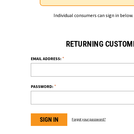
Individual consumers can sign in below.
RETURNING CUSTOM
*
EMAIL ADDRESS:
*
PASSWORD:
Forgot your password?