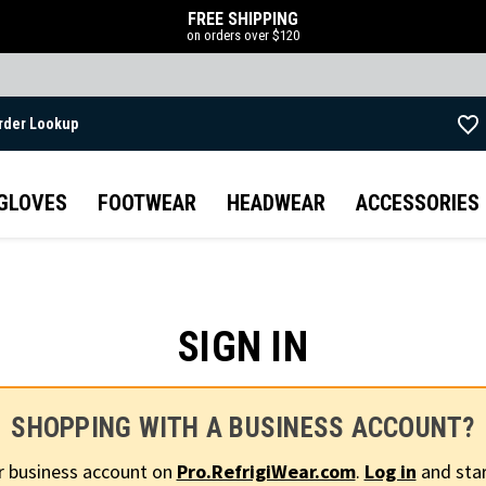
FREE SHIPPING
on orders over $120
rder Lookup
Skip to main content
GLOVES
FOOTWEAR
HEADWEAR
ACCESSORIES
SIGN IN
SHOPPING WITH A BUSINESS ACCOUNT?
r business account on
Pro.RefrigiWear.com
.
Log in
and star