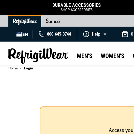
DURABLE ACCESSORIES
SHOP ACCESSORIES
EN
800-645-3744
Help
O
MEN'S
WOMEN'S
Home
Login
Access you