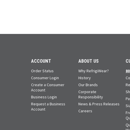
ACCOUNT
ABOUT US
C
Order Status
Why RefrigiWear?
80
Consumer Login
History
Co
Create a Consumer
Our Brands
Re
Account
Corporate
Sh
Business Login
Responsibility
Pa
Request a Business
News & Press Releases
Si
Account
Careers
Fr
Qu
Qu
Wa