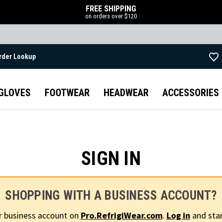
FREE SHIPPING
on orders over $120
rder Lookup
Skip to main content
GLOVES
FOOTWEAR
HEADWEAR
ACCESSORIES
SIGN IN
SHOPPING WITH A BUSINESS ACCOUNT?
r business account on
Pro.RefrigiWear.com
.
Log in
and star