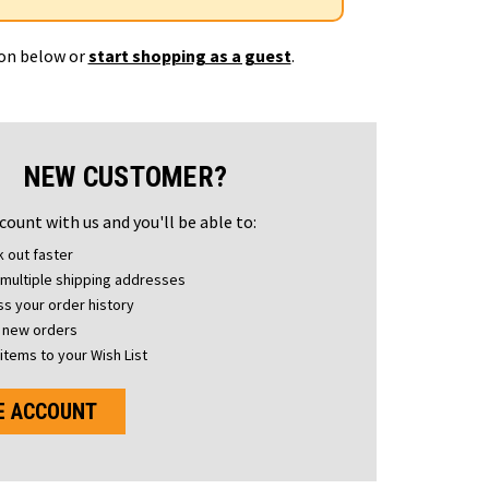
ton below or
start shopping as a guest
.
NEW CUSTOMER?
count with us and you'll be able to:
 out faster
multiple shipping addresses
s your order history
 new orders
items to your Wish List
E ACCOUNT