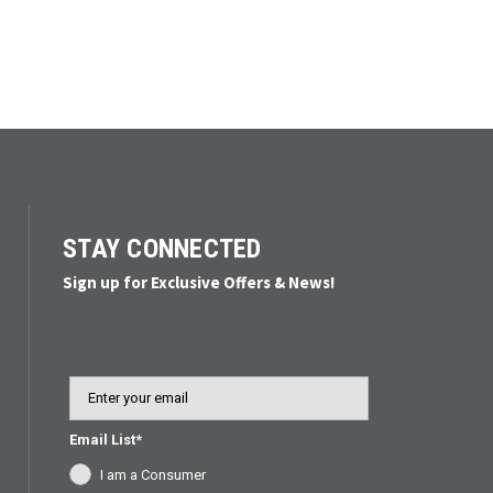
STAY CONNECTED
Sign up for Exclusive Offers & News!
Email
Email List*
I am a Consumer