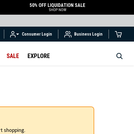
50% OFF LIQUIDATION SALE
SHOP NOW
Consumer Login
Business Login
SALE
EXPLORE
t shopping.