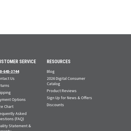
USTOMER SERVICE
RESOURCES
0-645-3744
Blog
ntact Us
2026 Digital Consumer
Catalog
turns
Product Reviews
ipping
Sign Up for News & Offers
yment Options
Discounts
ze Chart
equently Asked
estions (FAQ)
ality Statement &
rranty