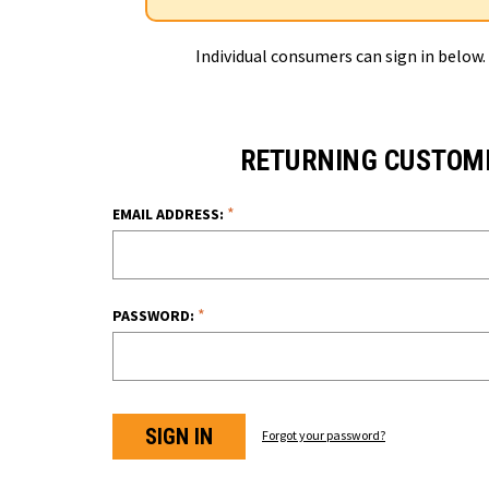
Individual consumers can sign in below.
RETURNING CUSTOM
*
EMAIL ADDRESS:
*
PASSWORD:
Forgot your password?