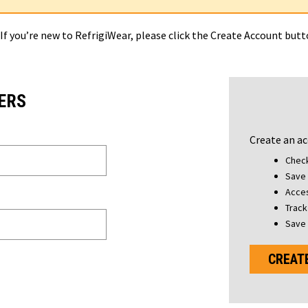
 If you’re new to RefrigiWear, please click the Create Account but
ERS
Create an ac
Check
Save 
Acces
Track
Save 
CREAT