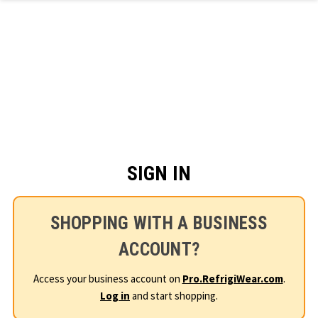
Skip to main content
SIGN IN
SHOPPING WITH A BUSINESS
ACCOUNT?
Access your business account on
Pro.RefrigiWear.com
.
Log in
and start shopping.