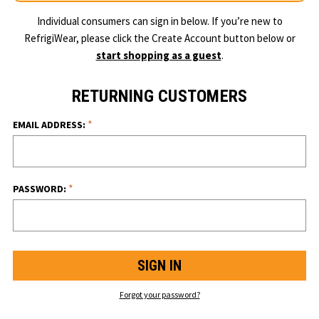
Individual consumers can sign in below. If you’re new to
RefrigiWear, please click the Create Account button below or
start shopping as a guest
.
RETURNING CUSTOMERS
*
EMAIL ADDRESS:
*
PASSWORD:
Forgot your password?