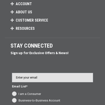
ACCOUNT
ABOUT US
CUSTOMER SERVICE
RESOURCES
STAY CONNECTED
Sign up for Exclusive Offers & News!
Email
Email List*
I am a Consumer
Business-to-Business Account