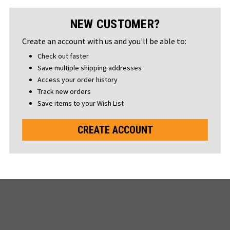
NEW CUSTOMER?
Create an account with us and you'll be able to:
Check out faster
Save multiple shipping addresses
Access your order history
Track new orders
Save items to your Wish List
CREATE ACCOUNT