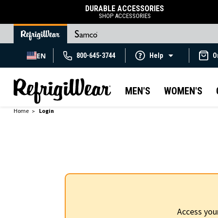
DURABLE ACCESSORIES
SHOP ACCESSORIES
EN
800-645-3744
Help
O
MEN'S
WOMEN'S
Home
Login
Access you