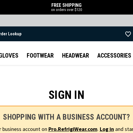
FREE SHIPPING
on orders over $120
rder Lookup
Skip to main content
GLOVES
FOOTWEAR
HEADWEAR
ACCESSORIES
SIGN IN
SHOPPING WITH A BUSINESS ACCOUNT?
r business account on
Pro.RefrigiWear.com
.
Log in
and star