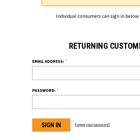
Individual consumers can sign in below.
RETURNING CUSTOM
*
EMAIL ADDRESS:
*
PASSWORD:
Forgot your password?