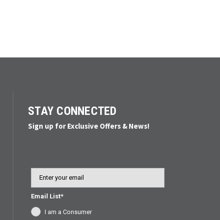
STAY CONNECTED
Sign up for Exclusive Offers & News!
Email
Email List*
I am a Consumer