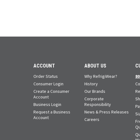
ACCOUNT
ABOUT US
C
Order Status
Why RefrigiWear?
80
Consumer Login
History
Co
Create a Consumer
Our Brands
Re
Account
Corporate
Sh
Business Login
Responsibility
Pa
Request a Business
News & Press Releases
Si
Account
Careers
Fr
Qu
Qu
Wa