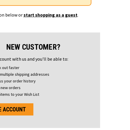
ton below or
start shopping as a guest
.
NEW CUSTOMER?
count with us and you'll be able to:
 out faster
multiple shipping addresses
s your order history
 new orders
items to your Wish List
E ACCOUNT