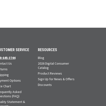
USTOMER SERVICE
RESOURCES
0-645-3744
Blog
ntact Us
2026 Digital Consumer
Catalog
turns
Product Reviews
ipping
Sign Up for News & Offers
yment Options
Discounts
ze Chart
equently Asked
estions (FAQ)
ality Statement &
rranty