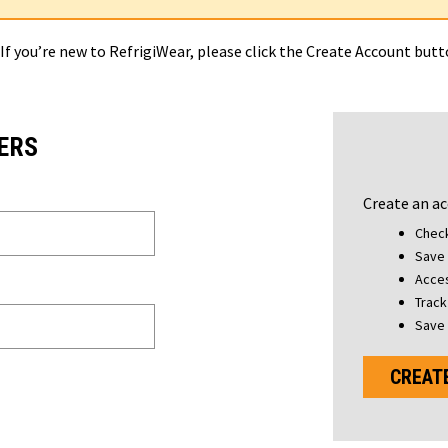
 If you’re new to RefrigiWear, please click the Create Account but
ERS
Create an ac
Check
Save 
Acces
Track
Save 
CREAT