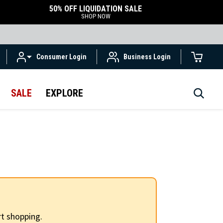
50% OFF LIQUIDATION SALE
SHOP NOW
Consumer Login
Business Login
SALE
EXPLORE
t shopping.