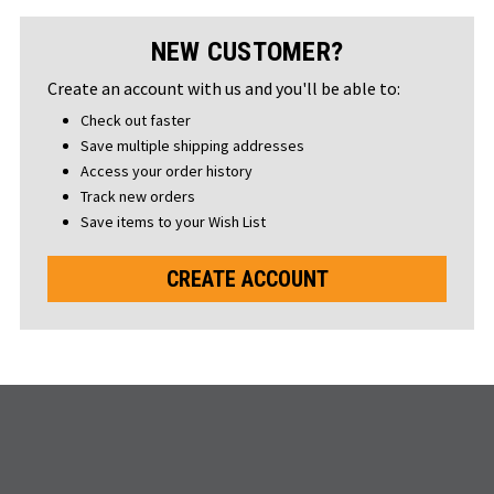
NEW CUSTOMER?
Create an account with us and you'll be able to:
Check out faster
Save multiple shipping addresses
Access your order history
Track new orders
Save items to your Wish List
CREATE ACCOUNT