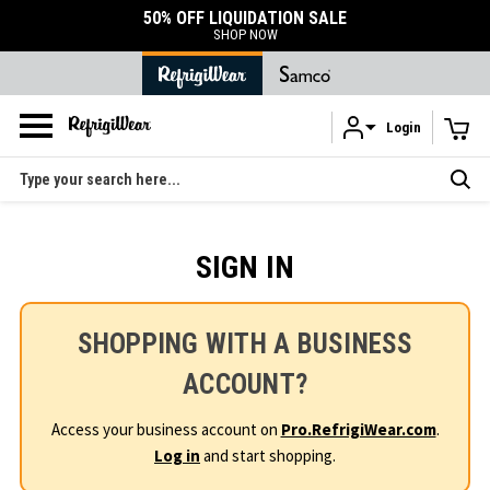
50% OFF LIQUIDATION SALE
SHOP NOW
Login
Skip to main content
Search
SIGN IN
SHOPPING WITH A BUSINESS
ACCOUNT?
Access your business account on
Pro.RefrigiWear.com
.
Log in
and start shopping.