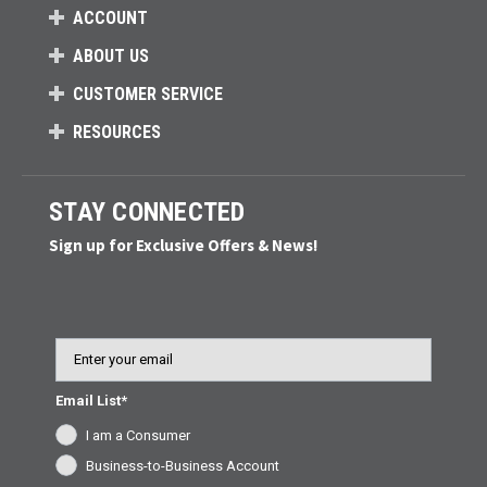
ACCOUNT
ABOUT US
CUSTOMER SERVICE
RESOURCES
STAY CONNECTED
Sign up for Exclusive Offers & News!
Email
Email List*
I am a Consumer
Business-to-Business Account