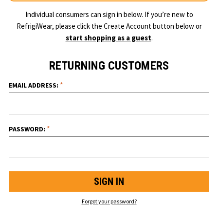
Individual consumers can sign in below. If you’re new to
RefrigiWear, please click the Create Account button below or
start shopping as a guest
.
RETURNING CUSTOMERS
*
EMAIL ADDRESS:
*
PASSWORD:
Forgot your password?