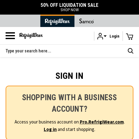
50% OFF LIQUIDATION SALE
SHOP NOW
Login
Skip to main content
Search
SIGN IN
SHOPPING WITH A BUSINESS
ACCOUNT?
Access your business account on
Pro.RefrigiWear.com
.
Log in
and start shopping.