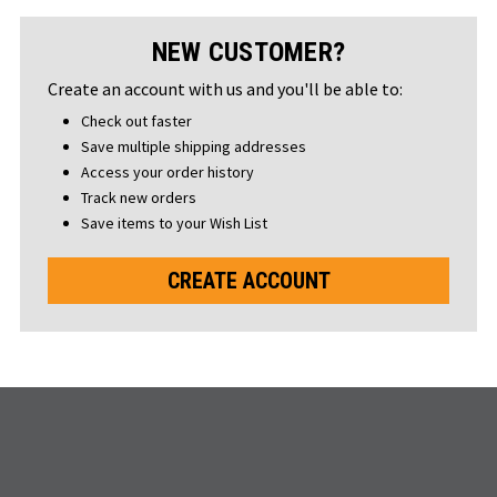
NEW CUSTOMER?
Create an account with us and you'll be able to:
Check out faster
Save multiple shipping addresses
Access your order history
Track new orders
Save items to your Wish List
CREATE ACCOUNT