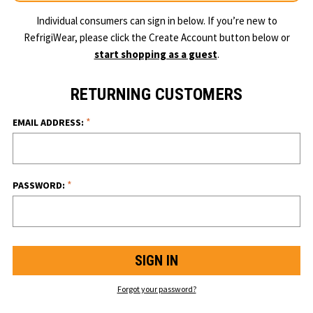
Individual consumers can sign in below. If you’re new to
RefrigiWear, please click the Create Account button below or
start shopping as a guest
.
RETURNING CUSTOMERS
*
EMAIL ADDRESS:
*
PASSWORD:
Forgot your password?