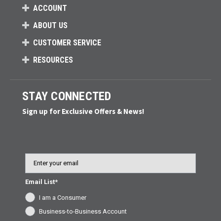
ACCOUNT
ABOUT US
CUSTOMER SERVICE
RESOURCES
STAY CONNECTED
Sign up for Exclusive Offers & News!
Email
Email List*
I am a Consumer
Business-to-Business Account