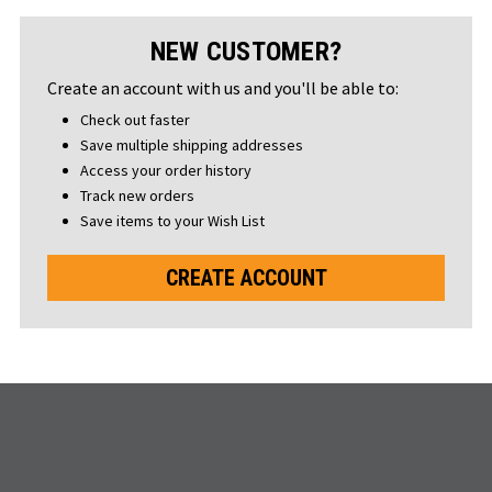
NEW CUSTOMER?
Create an account with us and you'll be able to:
Check out faster
Save multiple shipping addresses
Access your order history
Track new orders
Save items to your Wish List
CREATE ACCOUNT