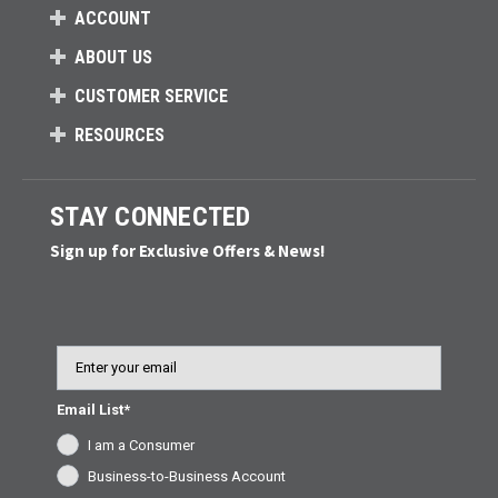
ACCOUNT
ABOUT US
CUSTOMER SERVICE
RESOURCES
STAY CONNECTED
Sign up for Exclusive Offers & News!
Email
Email List*
I am a Consumer
Business-to-Business Account