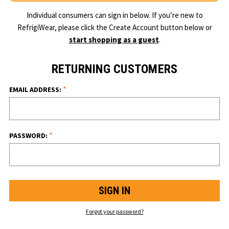
Individual consumers can sign in below. If you’re new to
RefrigiWear, please click the Create Account button below or
start shopping as a guest
.
RETURNING CUSTOMERS
*
EMAIL ADDRESS:
*
PASSWORD:
Forgot your password?