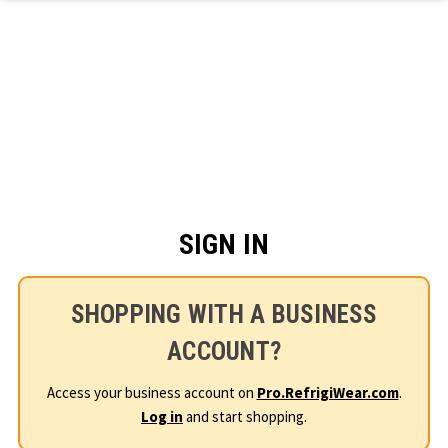
Skip to main content
SIGN IN
SHOPPING WITH A BUSINESS
ACCOUNT?
Access your business account on
Pro.RefrigiWear.com
.
Log in
and start shopping.