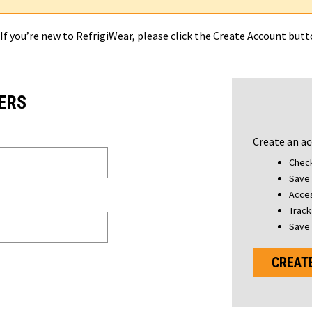
 If you’re new to RefrigiWear, please click the Create Account but
ERS
Create an ac
Check
Save 
Acces
Track
Save 
CREAT