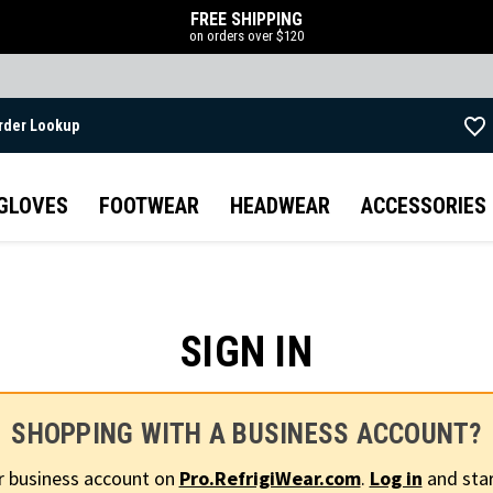
FREE SHIPPING
on orders over $120
rder Lookup
Skip to main content
GLOVES
FOOTWEAR
HEADWEAR
ACCESSORIES
SIGN IN
SHOPPING WITH A BUSINESS ACCOUNT?
r business account on
Pro.RefrigiWear.com
.
Log in
and star