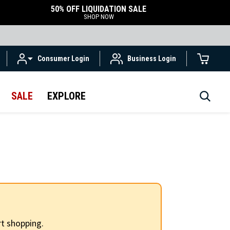
50% OFF LIQUIDATION SALE
SHOP NOW
Consumer Login
Business Login
SALE
EXPLORE
t shopping.