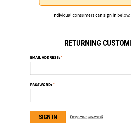
Individual consumers can sign in below.
RETURNING CUSTOM
*
EMAIL ADDRESS:
*
PASSWORD:
Forgot your password?