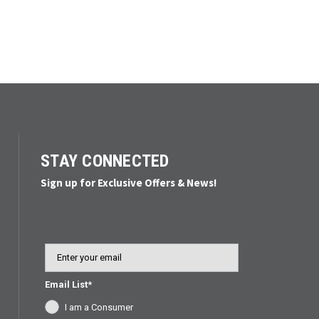
STAY CONNECTED
Sign up for Exclusive Offers & News!
Email
Email List*
I am a Consumer