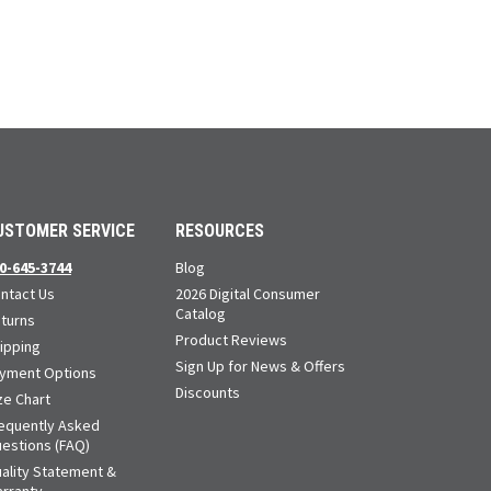
USTOMER SERVICE
RESOURCES
0-645-3744
Blog
ntact Us
2026 Digital Consumer
Catalog
turns
Product Reviews
ipping
Sign Up for News & Offers
yment Options
Discounts
ze Chart
equently Asked
estions (FAQ)
ality Statement &
rranty