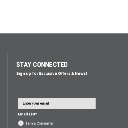
STAY CONNECTED
Sign up for Exclusive Offers & News!
Email
Email List*
I am a Consumer