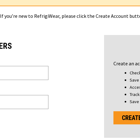
 If you’re new to RefrigiWear, please click the Create Account but
ERS
Create an ac
Check
Save 
Acces
Track
Save 
CREAT