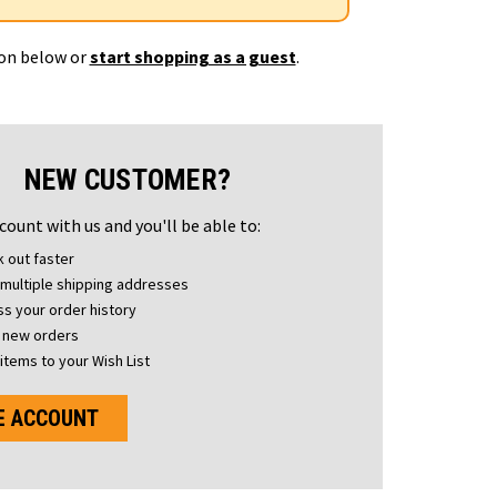
ton below or
start shopping as a guest
.
NEW CUSTOMER?
count with us and you'll be able to:
 out faster
multiple shipping addresses
s your order history
 new orders
items to your Wish List
E ACCOUNT