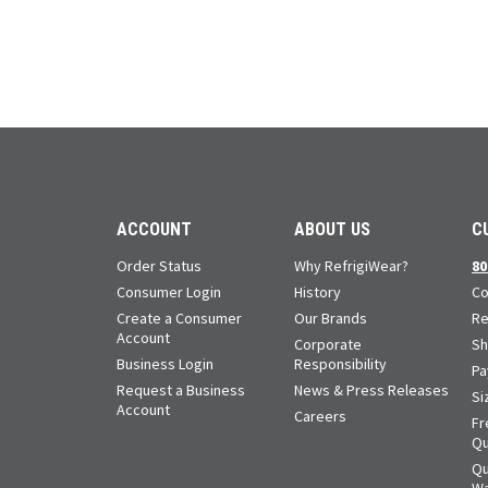
ACCOUNT
ABOUT US
C
Order Status
Why RefrigiWear?
80
Consumer Login
History
Co
Create a Consumer
Our Brands
Re
Account
Corporate
Sh
Business Login
Responsibility
Pa
Request a Business
News & Press Releases
Si
Account
Careers
Fr
Qu
Qu
Wa