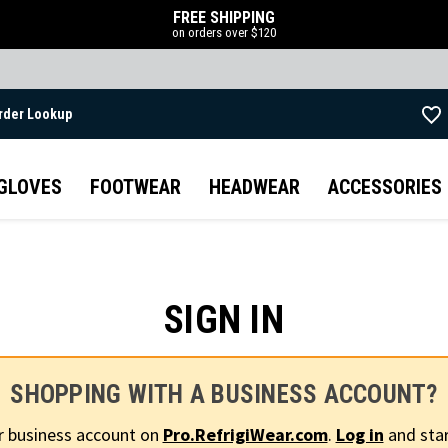
FREE SHIPPING
on orders over $120
rder Lookup
Skip to main content
GLOVES
FOOTWEAR
HEADWEAR
ACCESSORIES
SIGN IN
SHOPPING WITH A BUSINESS ACCOUNT?
r business account on
Pro.RefrigiWear.com
.
Log in
and star