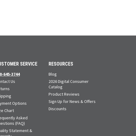
USTOMER SERVICE
RESOURCES
0-645-3744
Blog
ntact Us
2026 Digital Consumer
Catalog
turns
Product Reviews
ipping
Sign Up for News & Offers
yment Options
Discounts
ze Chart
equently Asked
estions (FAQ)
ality Statement &
rranty