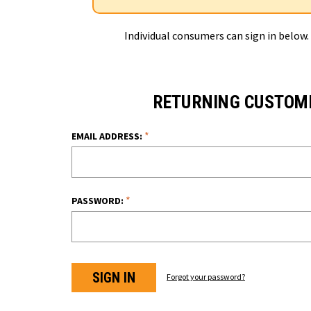
Individual consumers can sign in below.
RETURNING CUSTOM
*
EMAIL ADDRESS:
*
PASSWORD:
Forgot your password?