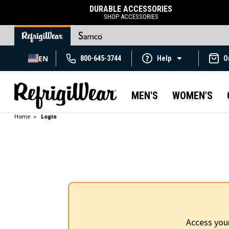
DURABLE ACCESSORIES
SHOP ACCESSORIES
EN
800-645-3744
Help
O
MEN'S
WOMEN'S
Home
Login
Access you