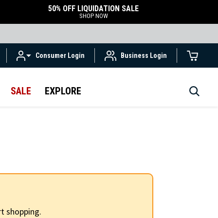
50% OFF LIQUIDATION SALE
SHOP NOW
Consumer Login
Business Login
SALE
EXPLORE
t shopping.