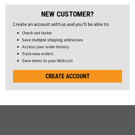
NEW CUSTOMER?
Create an account with us and you'll be able to:
Check out faster
Save multiple shipping addresses
Access your order history
Track new orders
Save items to your Wish List
CREATE ACCOUNT