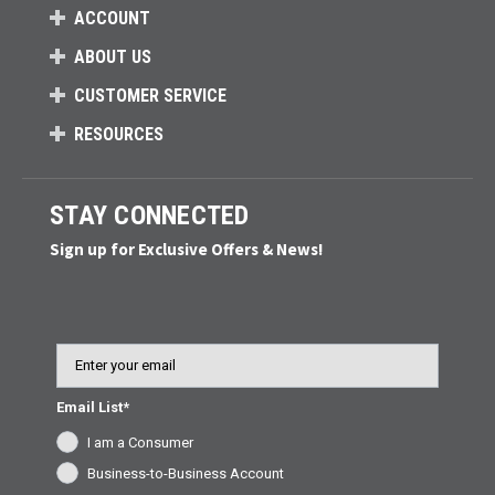
ACCOUNT
ABOUT US
CUSTOMER SERVICE
RESOURCES
STAY CONNECTED
Sign up for Exclusive Offers & News!
Email
Email List*
I am a Consumer
Business-to-Business Account