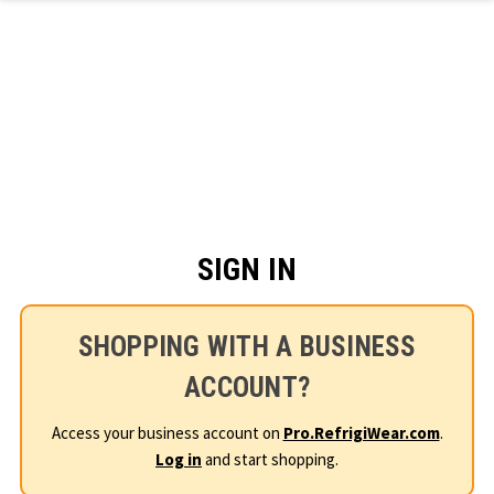
Skip to main content
SIGN IN
SHOPPING WITH A BUSINESS
ACCOUNT?
Access your business account on
Pro.RefrigiWear.com
.
Log in
and start shopping.