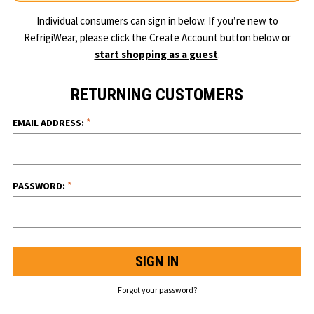
Individual consumers can sign in below. If you’re new to
RefrigiWear, please click the Create Account button below or
start shopping as a guest
.
RETURNING CUSTOMERS
*
EMAIL ADDRESS:
*
PASSWORD:
Forgot your password?