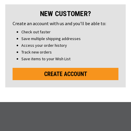
NEW CUSTOMER?
Create an account with us and you'll be able to:
Check out faster
Save multiple shipping addresses
Access your order history
Track new orders
Save items to your Wish List
CREATE ACCOUNT