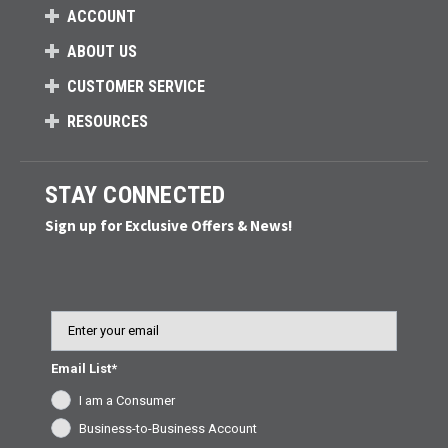
ACCOUNT
ABOUT US
CUSTOMER SERVICE
RESOURCES
STAY CONNECTED
Sign up for Exclusive Offers & News!
Email
Email List*
I am a Consumer
Business-to-Business Account