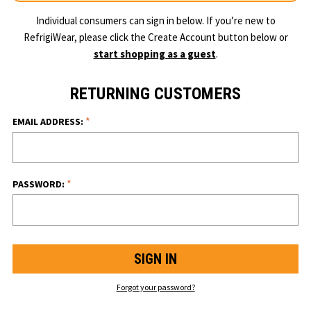
Individual consumers can sign in below. If you’re new to
RefrigiWear, please click the Create Account button below or
start shopping as a guest
.
RETURNING CUSTOMERS
*
EMAIL ADDRESS:
*
PASSWORD:
Forgot your password?