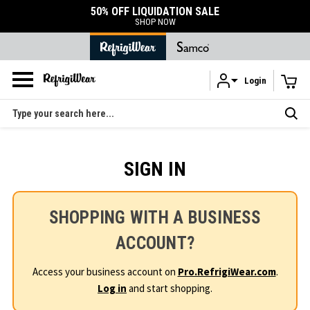
50% OFF LIQUIDATION SALE
SHOP NOW
Login
Skip to main content
Search
SIGN IN
SHOPPING WITH A BUSINESS
ACCOUNT?
Access your business account on
Pro.RefrigiWear.com
.
Log in
and start shopping.