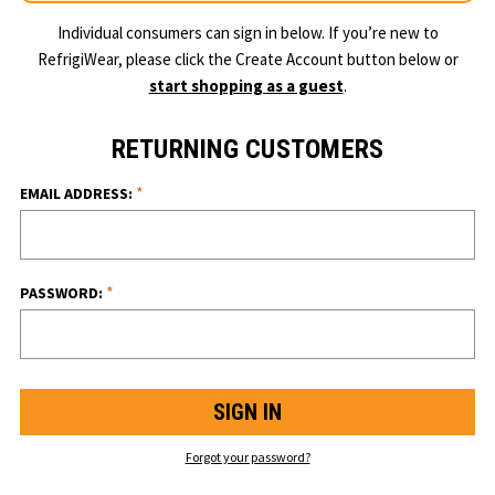
Individual consumers can sign in below. If you’re new to
RefrigiWear, please click the Create Account button below or
start shopping as a guest
.
RETURNING CUSTOMERS
*
EMAIL ADDRESS:
*
PASSWORD:
Forgot your password?