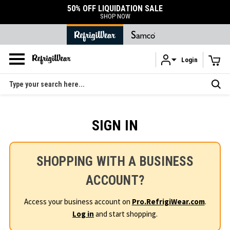
50% OFF LIQUIDATION SALE
SHOP NOW
Login
Skip to main content
Search
SIGN IN
SHOPPING WITH A BUSINESS
ACCOUNT?
Access your business account on
Pro.RefrigiWear.com
.
Log in
and start shopping.