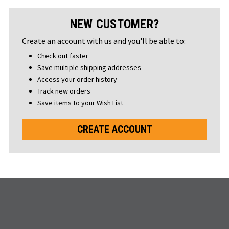
NEW CUSTOMER?
Create an account with us and you'll be able to:
Check out faster
Save multiple shipping addresses
Access your order history
Track new orders
Save items to your Wish List
CREATE ACCOUNT