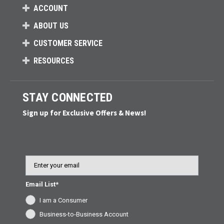
ACCOUNT
ABOUT US
CUSTOMER SERVICE
RESOURCES
STAY CONNECTED
Sign up for Exclusive Offers & News!
Email
Email List*
I am a Consumer
Business-to-Business Account