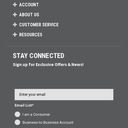
ACCOUNT
ABOUT US
CUSTOMER SERVICE
RESOURCES
STAY CONNECTED
Sign up for Exclusive Offers & News!
Email
Email List*
I am a Consumer
Business-to-Business Account