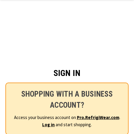
Skip to main content
SIGN IN
SHOPPING WITH A BUSINESS
ACCOUNT?
Access your business account on
Pro.RefrigiWear.com
.
Log in
and start shopping.